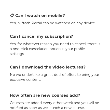
📋 Can I watch on mobile?
Yes, Miftaah Portal can be watched on any device.
Can I cancel my subscription?
Yes, for whatever reason you need to cancel, there is
a one-click cancelation option in your profile
settings.
Can I download the video lectures?
No we undertake a great deal of effort to bring your
exclusive content.
How often are new courses add?
Courses are added every other week and you will be
notified as soon as we launch a new course.