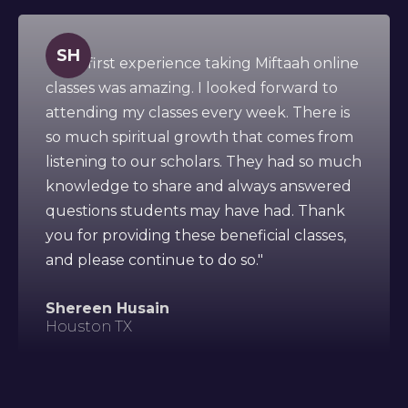
SH
" This first experience taking Miftaah online
classes was amazing. I looked forward to
attending my classes every week. There is
so much spiritual growth that comes from
listening to our scholars. They had so much
knowledge to share and always answered
questions students may have had. Thank
you for providing these beneficial classes,
and please continue to do so."
Shereen Husain
Houston TX