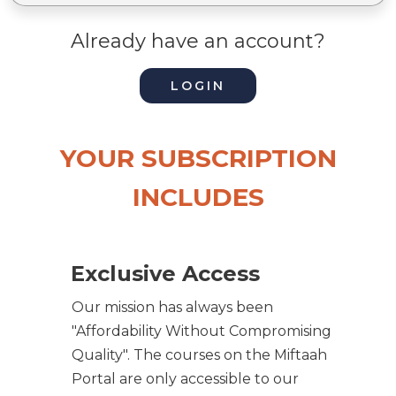
Already have an account?
LOGIN
YOUR SUBSCRIPTION
INCLUDES
Exclusive Access
Our mission has always been
"Affordability Without Compromising
Quality". The courses on the Miftaah
Portal are only accessible to our