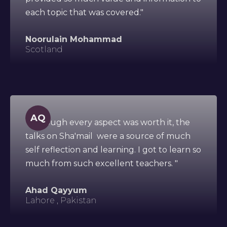
each topic that was covered."
Noorulain Mohammad
Scotland
AQ
"Although every aspect was worth it, the
talks on Sha'mail were a source of much
self reflection and learning. I got to learn so
much from such excellent teachers. "
Ahad Qayyum
Lahore , Pakistan