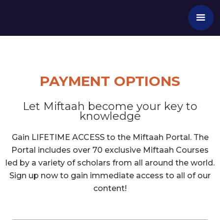
PAYMENT OPTIONS
Let Miftaah become your key to
knowledge
Gain LIFETIME ACCESS to the Miftaah Portal. The
Portal includes over 70 exclusive Miftaah Courses
led by a variety of scholars from all around the world.
Sign up now to gain immediate access to all of our
content!