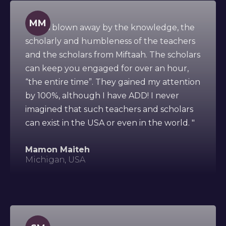
MM
" I was blown away by the knowledge, the
scholarly and humbleness of the teachers
and the scholars from Miftaah. The scholars
can keep you engaged for over an hour,
“the entire time”. They gained my attention
by 100%, although I have ADD! I never
imagined that such teachers and scholars
can exist in the USA or even in the world. "
Mamon Maiteh
Michigan, USA