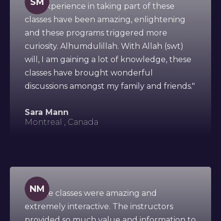
SM
"My experience in taking part of these
classes have been amazing, enlightening
and these programs triggered more
curiosity. Alhumdulillah. With Allah (swt)
will, I am gaining a lot of knowledge, these
classes have brought wonderful
discussions amongst my family and friends."
Sara Mann
Montreal , Canada
NM
"All the classes were amazing and
extremely interactive. The instructors
provided so much value and information to