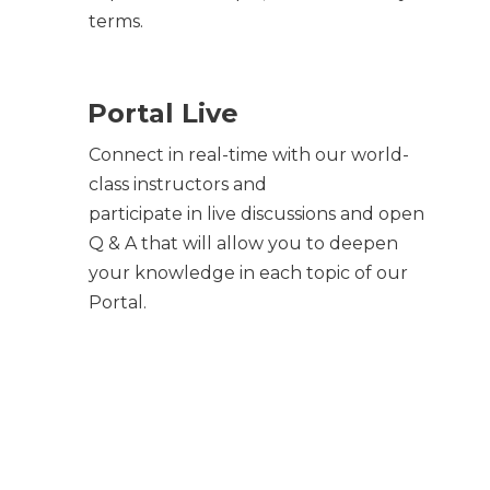
terms.
Portal Live
Connect in real-time with our world-
class instructors and
participate in live discussions and open
Q & A that will allow you to deepen
your knowledge in each topic of our
Portal.