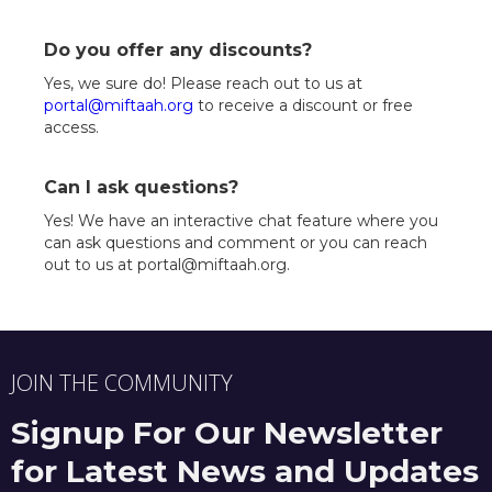
Do you offer any discounts?
Yes, we sure do! Please reach out to us at
portal@miftaah.org
to receive a discount or free
access.
Can I ask questions?
Yes! We have an interactive chat feature where you
can ask questions and comment or you can reach
out to us at portal@miftaah.org.
JOIN THE COMMUNITY
Signup For Our Newsletter
for Latest News and Updates