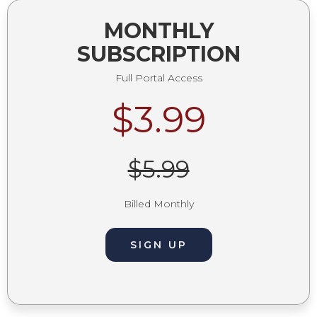
MONTHLY
SUBSCRIPTION
Full Portal Access
$3.99
$5.99
Billed Monthly
SIGN UP