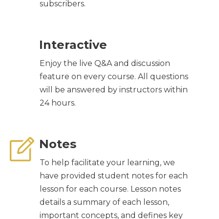
subscribers.
Interactive
Enjoy the live Q&A and discussion
feature on every course. All questions
will be answered by instructors within
24 hours.
Notes
To help facilitate your learning, we
have provided student notes for each
lesson for each course. Lesson notes
details a summary of each lesson,
important concepts, and defines key