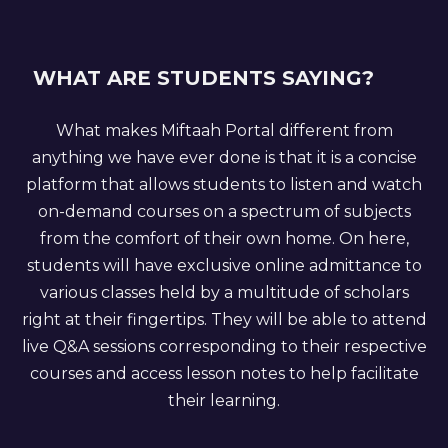
WHAT ARE STUDENTS SAYING?
What makes Miftaah Portal different from
anything we have ever done is that it is a concise
platform that allows students to listen and watch
on-demand courses on a spectrum of subjects
from the comfort of their own home. On here,
students will have exclusive online admittance to
various classes held by a multitude of scholars
right at their fingertips. They will be able to attend
live Q&A sessions corresponding to their respective
courses and access lesson notes to help facilitate
their learning.