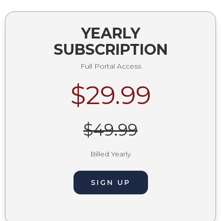
YEARLY
SUBSCRIPTION
Full Portal Access
$29.99
$49.99
Billed Yearly
SIGN UP