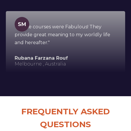
SM
"All the courses were Fabulous! They
provide great meaning to my worldly life
and hereafter."
Rubana Farzana Rouf
Melbourne , Australia
FREQUENTLY ASKED
QUESTIONS