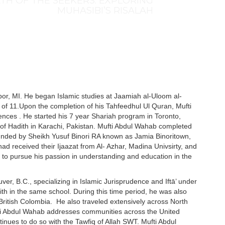
TH OF THE SEEKERS: EXPLORING
MUHASIBI’S RISALAH
r, MI. He began Islamic studies at Jaamiah al-Uloom al-
of 11.Upon the completion of his Tahfeedhul Ul Quran, Mufti
ences . He started his 7 year Shariah program in Toronto,
of Hadith in Karachi, Pakistan. Mufti Abdul Wahab completed
ounded by Sheikh Yusuf Binori RA known as Jamia Binoritown,
d received their Ijaazat from Al- Azhar, Madina Univsirty, and
o pursue his passion in understanding and education in the
uver, B.C., specializing in Islamic Jurisprudence and Iftā’ under
th in the same school. During this time period, he was also
 British Colombia. He also traveled extensively across North
ti Abdul Wahab addresses communities across the United
tinues to do so with the Tawfiq of Allah SWT. Mufti Abdul