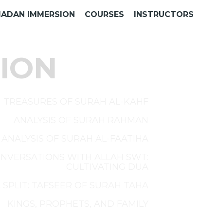
ADAN IMMERSION
COURSES
INSTRUCTORS
ION
TREASURES OF SURAH AL-KAHF
ANALYSIS OF SURAH RAHMAN
ANALYSIS OF SURAH AL-FAATIHA
NVERSATIONS WITH ALLAH SWT:
CULTIVATING DUA
 SPLIT: TAFSEER OF SURAH TAHA
KINGS, PROPHETS, AND FAMILY