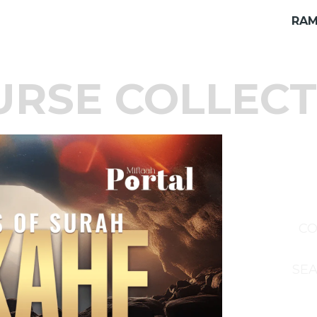
RAM
URSE COLLECT
CO
SEA