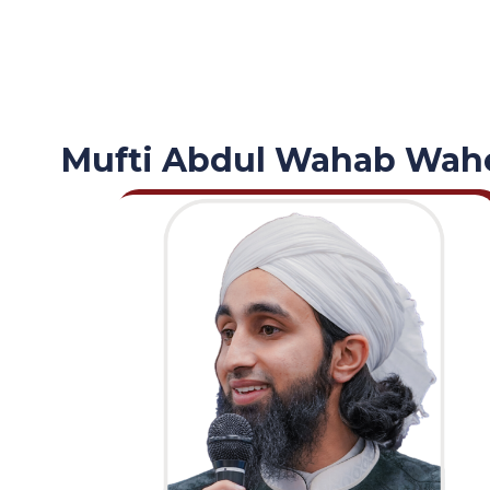
Mufti Abdul Wahab Wah