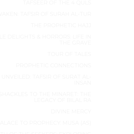
TAFSEER OF THE 4 QULS
AKEN: TAFSIR OF SURAH AL-TUR
THE PROPHETIC HAJJ
LE DELIGHTS & HORRORS: LIFE IN
THE GRAVE
TOUR OF TALES
PROPHETIC CONNECTIONS
 UNVEILED: TAFSIR OF SURAT AL-
INSAN
SHACKLES TO THE MINARET: THE
LEGACY OF BILAL RA
DIVINE MERCY
ALACE TO PROPHECY: MUSA (AS)