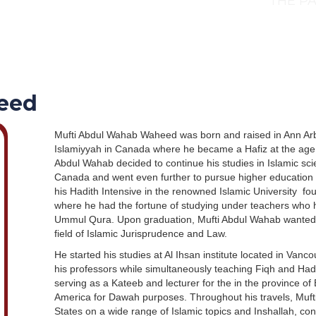
THE PA
eed
Mufti Abdul Wahab Waheed was born and raised in Ann Arbo
Islamiyyah in Canada where he became a Hafiz at the age 
Abdul Wahab decided to continue his studies in Islamic sci
Canada and went even further to pursue higher education 
his Hadith Intensive in the renowned Islamic University f
where he had the fortune of studying under teachers who ha
Ummul Qura. Upon graduation, Mufti Abdul Wahab wanted t
field of Islamic Jurisprudence and Law.
He started his studies at Al Ihsan institute located in Vanco
his professors while simultaneously teaching Fiqh and Hadi
serving as a Kateeb and lecturer for the in the province of
America for Dawah purposes. Throughout his travels, Muf
States on a wide range of Islamic topics and Inshallah, con