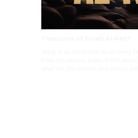
Treasures of Surah Al-Kahf
Many of us recite this Surah every F
from the various trials of this wor
what are the themes and virtues beh