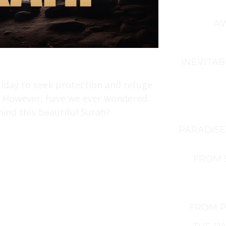
AW
INEVITAB
riday to seek protection and refuge
ld. However, have we ever wondered
ind this beautiful Surah?
PARADISE
FROM 
FROM P