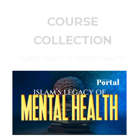
COURSE
COLLECTION
ISLAM'S LEGACY OF MENTAL HEALTH