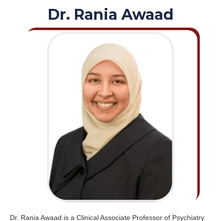
Dr. Rania Awaad
Dr. Rania Awaad is a Clinical Associate Professor of Psychiatry