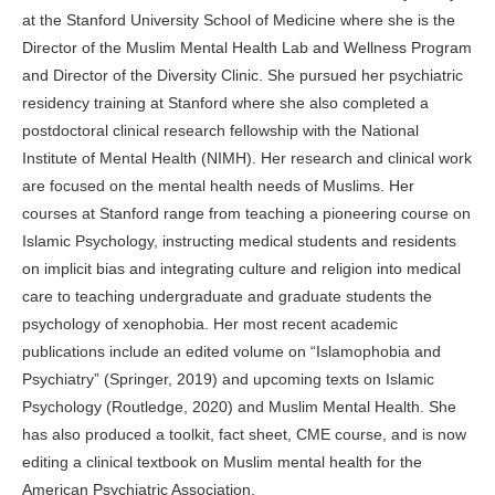
at the Stanford University School of Medicine where she is the
Director of the Muslim Mental Health Lab and Wellness Program
and Director of the Diversity Clinic. She pursued her psychiatric
residency training at Stanford where she also completed a
postdoctoral clinical research fellowship with the National
Institute of Mental Health (NIMH). Her research and clinical work
are focused on the mental health needs of Muslims. Her
courses at Stanford range from teaching a pioneering course on
Islamic Psychology, instructing medical students and residents
on implicit bias and integrating culture and religion into medical
care to teaching undergraduate and graduate students the
psychology of xenophobia. Her most recent academic
publications include an edited volume on “Islamophobia and
Psychiatry” (Springer, 2019) and upcoming texts on Islamic
Psychology (Routledge, 2020) and Muslim Mental Health. She
has also produced a toolkit, fact sheet, CME course, and is now
editing a clinical textbook on Muslim mental health for the
American Psychiatric Association.