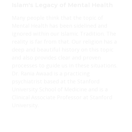
Islam's Legacy of Mental Health
Many people think that the topic of
Mental Health has been sidelined and
ignored within our Islamic Tradition. The
reality is far from that. Our religion has a
deep and beautiful history on this topic
and also provides clear and proven
processes to guide us in these situations.
Dr. Rania Awaad is a practicing
psychiatrist based at the Stanford
University School of Medicine and is a
Clinical Associate Professor at Stanford
University.