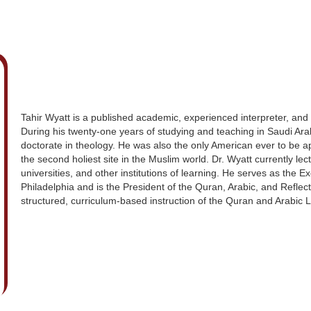
Tahir Wyatt is a published academic, experienced interpreter, and i
During his twenty-one years of studying and teaching in Saudi Ara
doctorate in theology. He was also the only American ever to be 
the second holiest site in the Muslim world. Dr. Wyatt currently le
universities, and other institutions of learning. He serves as the E
Philadelphia and is the President of the Quran, Arabic, and Reflecti
structured, curriculum-based instruction of the Quran and Arabic