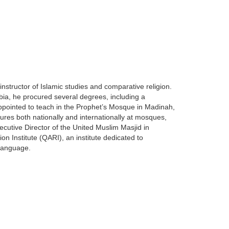
nstructor of Islamic studies and comparative religion.
bia, he procured several degrees, including a
appointed to teach in the Prophet’s Mosque in Madinah,
ctures both nationally and internationally at mosques,
xecutive Director of the United Muslim Masjid in
on Institute (QARI), an institute dedicated to
 Language.