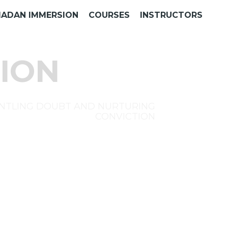
ADAN IMMERSION
COURSES
INSTRUCTORS
ION
NTLING DOUBT AND NURTURING
CONVICTION