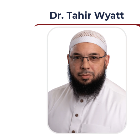
Dr. Tahir Wyatt