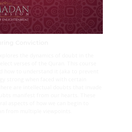
ring Conviction
explores the dynamics of doubt in the
ect verses of the Quran. This course
d how to understand it (aka to prevent
gy strong when faced with certain
here are intellectual doubts that invade
ubts manifest from our hearts. These
ral aspects of how we can begin to
n from multiple viewpoints.