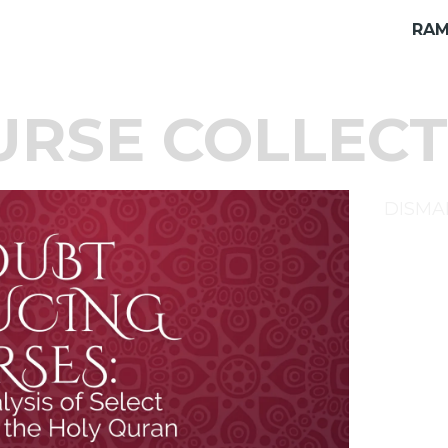
RAM
URSE COLLECT
DISMA