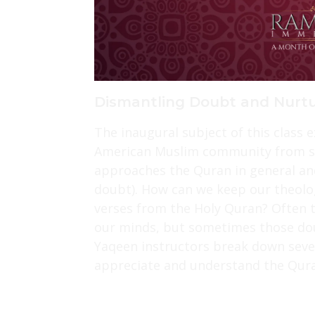
Dismantling Doubt and Nurtu
The inaugural subject of this class 
American Muslim community from sel
approaches the Quran in general an
doubt). How can we keep our theolo
verses from the Holy Quran? Often t
our minds, but sometimes those do
Yaqeen instructors break down seve
appreciate and understand the Qura