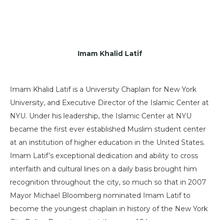
Imam Khalid Latif
Imam Khalid Latif is a University Chaplain for New York
University, and Executive Director of the Islamic Center at
NYU. Under his leadership, the Islamic Center at NYU
became the first ever established Muslim student center
at an institution of higher education in the United States.
Imam Latif’s exceptional dedication and ability to cross
interfaith and cultural lines on a daily basis brought him
recognition throughout the city, so much so that in 2007
Mayor Michael Bloomberg nominated Imam Latif to
become the youngest chaplain in history of the New York