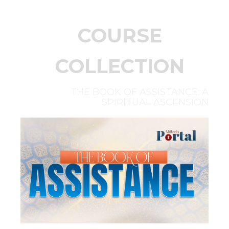
COURSE
COLLECTION
THE BOOK OF ASSISTANCE: A
SPIRITUAL ASCENSION