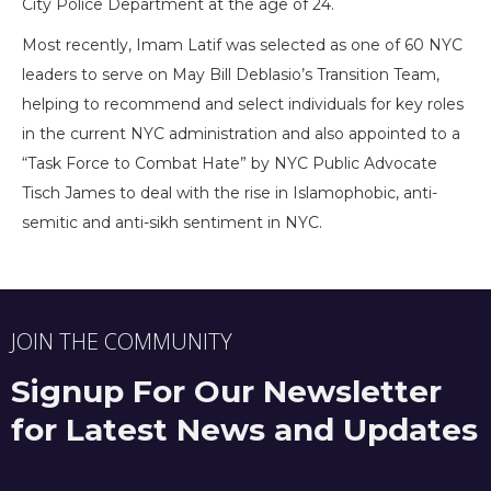
City Police Department at the age of 24.
Most recently, Imam Latif was selected as one of 60 NYC
leaders to serve on May Bill Deblasio’s Transition Team,
helping to recommend and select individuals for key roles
in the current NYC administration and also appointed to a
“Task Force to Combat Hate” by NYC Public Advocate
Tisch James to deal with the rise in Islamophobic, anti-
semitic and anti-sikh sentiment in NYC.
JOIN THE COMMUNITY
Signup For Our Newsletter
for Latest News and Updates