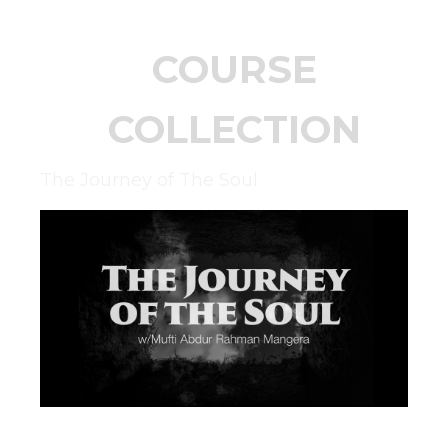
COURSE
COLLECTION
The Journey of The Soul