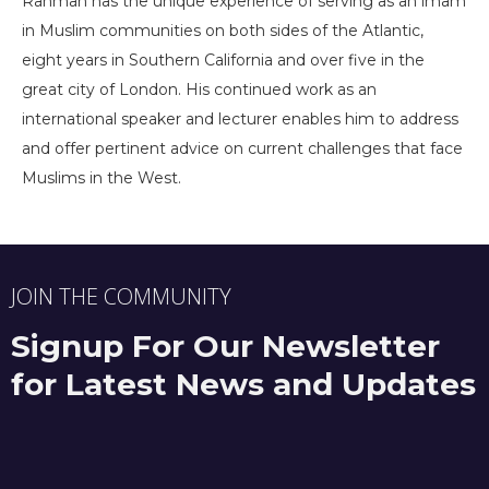
Rahman has the unique experience of serving as an imam
in Muslim communities on both sides of the Atlantic,
eight years in Southern California and over five in the
great city of London. His continued work as an
international speaker and lecturer enables him to address
and offer pertinent advice on current challenges that face
Muslims in the West.
JOIN THE COMMUNITY
Signup For Our Newsletter
for Latest News and Updates