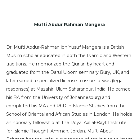
Mufti Abdur Rahman Mangera
Dr. Mufti Abdur-Rahman ibn Yusuf Mangera is a British
Muslim scholar educated in both the Islamic and Western
traditions. He memorized the Qur’an by heart and
graduated from the Darul Uloom seminary Bury, UK, and
later earned a specialized license to issue fatwas (legal
responses) at Mazahir ‘Ulum Saharanpur, India. He earned
his BA from the University of Johannesburg and
completed his MA and PhD in Islamic Studies from the
School of Oriental and African Studies in London. He holds
an honorary fellowship at The Royal Aal al-Bayt Institute
for Islamic Thought, Amman, Jordan. Mufti Abdur-