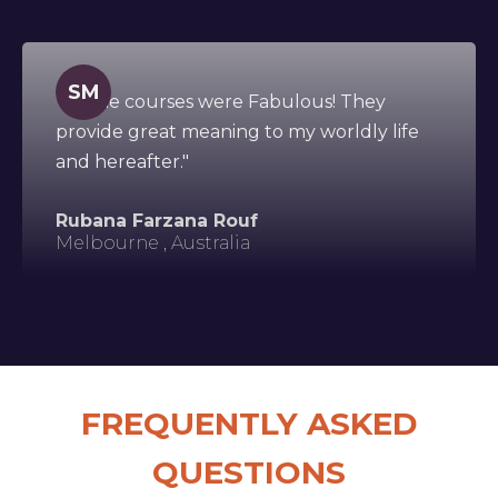
SM
"All the courses were Fabulous! They
provide great meaning to my worldly life
and hereafter."
Rubana Farzana Rouf
Melbourne , Australia
FREQUENTLY ASKED
QUESTIONS