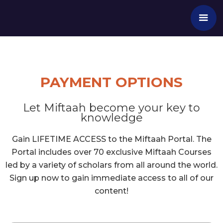
PAYMENT OPTIONS
Let Miftaah become your key to
knowledge
Gain LIFETIME ACCESS to the Miftaah Portal. The
Portal includes over 70 exclusive Miftaah Courses
led by a variety of scholars from all around the world.
Sign up now to gain immediate access to all of our
content!