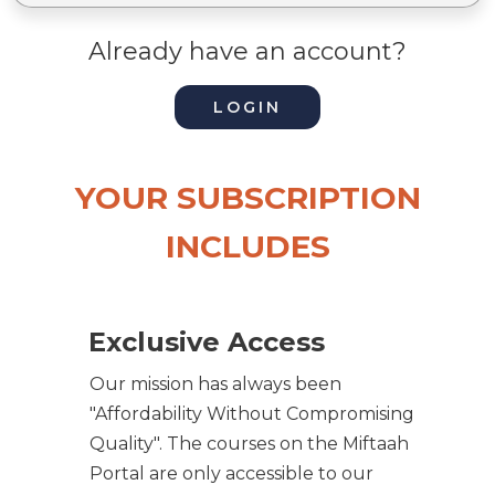
Already have an account?
LOGIN
YOUR SUBSCRIPTION
INCLUDES
Exclusive Access
Our mission has always been
"Affordability Without Compromising
Quality". The courses on the Miftaah
Portal are only accessible to our