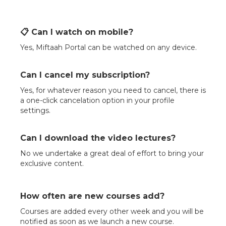
📋 Can I watch on mobile?
Yes, Miftaah Portal can be watched on any device.
Can I cancel my subscription?
Yes, for whatever reason you need to cancel, there is
a one-click cancelation option in your profile
settings.
Can I download the video lectures?
No we undertake a great deal of effort to bring your
exclusive content.
How often are new courses add?
Courses are added every other week and you will be
notified as soon as we launch a new course.