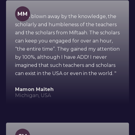
MM
" I was blown away by the knowledge, the
scholarly and humbleness of the teachers
and the scholars from Miftaah. The scholars
can keep you engaged for over an hour,
“the entire time”. They gained my attention
by 100%, although I have ADD! I never
imagined that such teachers and scholars
can exist in the USA or even in the world. "
Mamon Maiteh
Michigan, USA