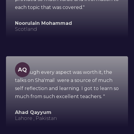
each topic that was covered."
Noorulain Mohammad
Scotland
AQ
"Although every aspect was worth it, the
talks on Sha'mail were a source of much
self reflection and learning. I got to learn so
much from such excellent teachers. "
Ahad Qayyum
Lahore , Pakistan