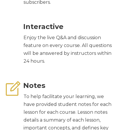
subscribers.
Interactive
Enjoy the live Q&A and discussion
feature on every course. All questions
will be answered by instructors within
24 hours.
Notes
To help facilitate your learning, we
have provided student notes for each
lesson for each course. Lesson notes
details a summary of each lesson,
important concepts, and defines key