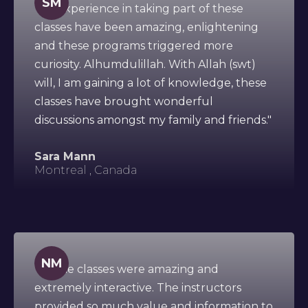
SM
"My experience in taking part of these
classes have been amazing, enlightening
and these programs triggered more
curiosity. Alhumdulillah. With Allah (swt)
will, I am gaining a lot of knowledge, these
classes have brought wonderful
discussions amongst my family and friends."
Sara Mann
Montreal , Canada
NM
"All the classes were amazing and
extremely interactive. The instructors
provided so much value and information to