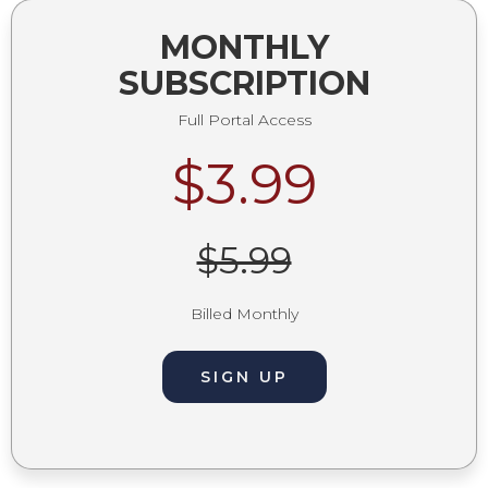
MONTHLY
SUBSCRIPTION
Full Portal Access
$3.99
$5.99
Billed Monthly
SIGN UP