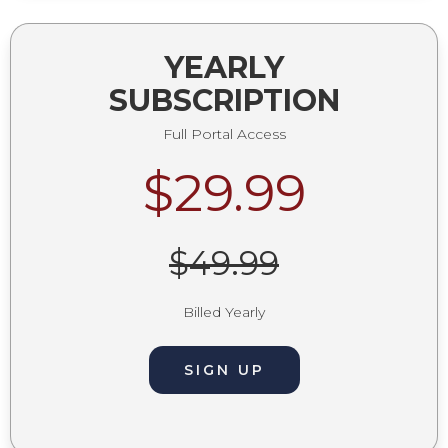
YEARLY
SUBSCRIPTION
Full Portal Access
$29.99
$49.99
Billed Yearly
SIGN UP