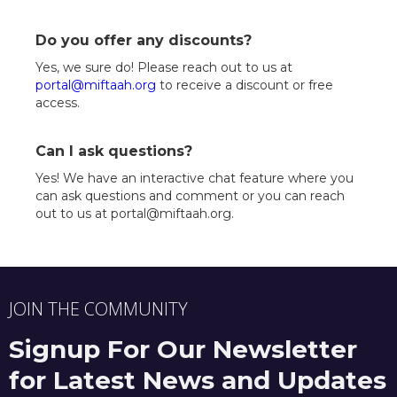
Do you offer any discounts?
Yes, we sure do! Please reach out to us at
portal@miftaah.org
to receive a discount or free
access.
Can I ask questions?
Yes! We have an interactive chat feature where you
can ask questions and comment or you can reach
out to us at portal@miftaah.org.
JOIN THE COMMUNITY
Signup For Our Newsletter
for Latest News and Updates