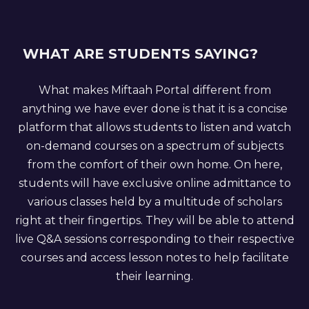
WHAT ARE STUDENTS SAYING?
What makes Miftaah Portal different from
anything we have ever done is that it is a concise
platform that allows students to listen and watch
on-demand courses on a spectrum of subjects
from the comfort of their own home. On here,
students will have exclusive online admittance to
various classes held by a multitude of scholars
right at their fingertips. They will be able to attend
live Q&A sessions corresponding to their respective
courses and access lesson notes to help facilitate
their learning.