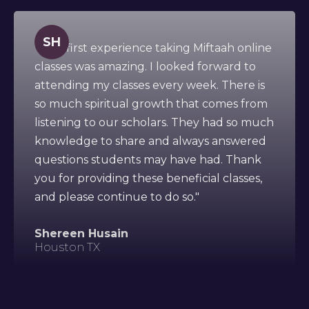
SH
" This first experience taking Miftaah online
classes was amazing. I looked forward to
attending my classes every week. There is
so much spiritual growth that comes from
listening to our scholars. They had so much
knowledge to share and always answered
questions students may have had. Thank
you for providing these beneficial classes,
and please continue to do so."
Shereen Husain
Houston TX