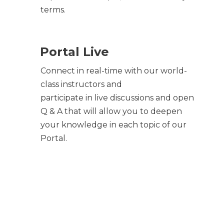
terms.
Portal Live
Connect in real-time with our world-
class instructors and
participate in live discussions and open
Q & A that will allow you to deepen
your knowledge in each topic of our
Portal.