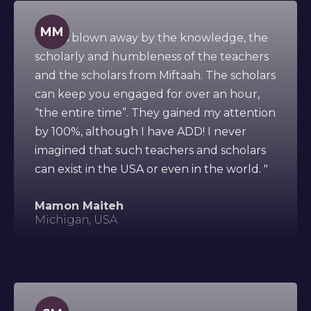
MM
" I was blown away by the knowledge, the
scholarly and humbleness of the teachers
and the scholars from Miftaah. The scholars
can keep you engaged for over an hour,
“the entire time”. They gained my attention
by 100%, although I have ADD! I never
imagined that such teachers and scholars
can exist in the USA or even in the world. "
Mamon Maiteh
Michigan, USA