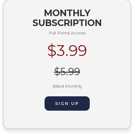
MONTHLY
SUBSCRIPTION
Full Portal Access
$3.99
$5.99
Billed Monthly
SIGN UP