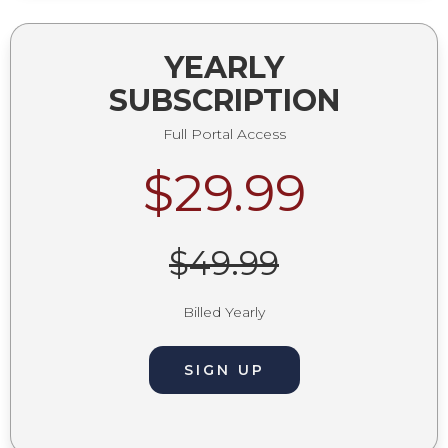
YEARLY
SUBSCRIPTION
Full Portal Access
$29.99
$49.99
Billed Yearly
SIGN UP