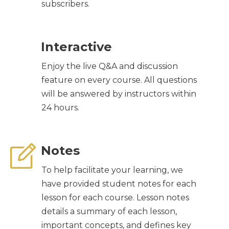
subscribers.
Interactive
Enjoy the live Q&A and discussion
feature on every course. All questions
will be answered by instructors within
24 hours.
Notes
To help facilitate your learning, we
have provided student notes for each
lesson for each course. Lesson notes
details a summary of each lesson,
important concepts, and defines key