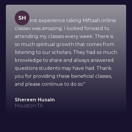
SH
" This first experience taking Miftaah online
classes was amazing. I looked forward to
attending my classes every week. There is
so much spiritual growth that comes from
listening to our scholars. They had so much
knowledge to share and always answered
questions students may have had. Thank
you for providing these beneficial classes,
and please continue to do so."
Shereen Husain
Houston TX