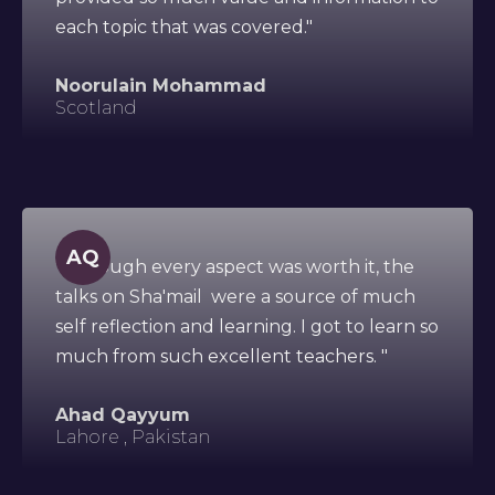
each topic that was covered."
Noorulain Mohammad
Scotland
AQ
"Although every aspect was worth it, the
talks on Sha'mail were a source of much
self reflection and learning. I got to learn so
much from such excellent teachers. "
Ahad Qayyum
Lahore , Pakistan