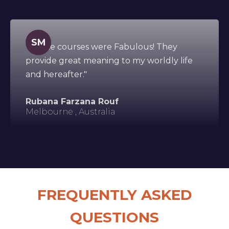
SM
"All the courses were Fabulous! They
provide great meaning to my worldly life
and hereafter."
Rubana Farzana Rouf
Melbourne , Australia
FREQUENTLY ASKED
QUESTIONS