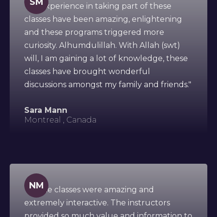
SM
"My experience in taking part of these
classes have been amazing, enlightening
and these programs triggered more
curiosity. Alhumdulillah. With Allah (swt)
will, I am gaining a lot of knowledge, these
classes have brought wonderful
discussions amongst my family and friends."
Sara Mann
Montreal , Canada
NM
"All the classes were amazing and
extremely interactive. The instructors
provided so much value and information to