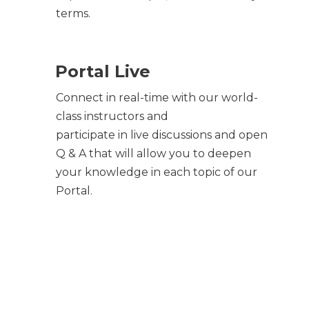
terms.
Portal Live
Connect in real-time with our world-
class instructors and
participate in live discussions and open
Q & A that will allow you to deepen
your knowledge in each topic of our
Portal.