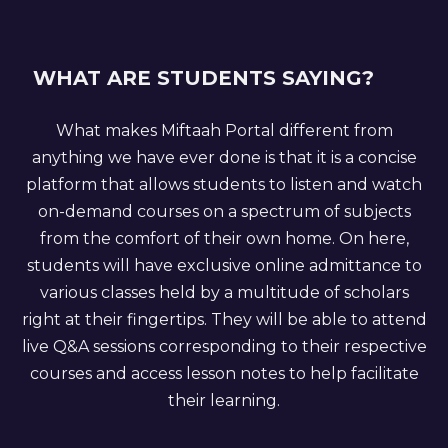
WHAT ARE STUDENTS SAYING?
What makes Miftaah Portal different from
anything we have ever done is that it is a concise
platform that allows students to listen and watch
on-demand courses on a spectrum of subjects
from the comfort of their own home. On here,
students will have exclusive online admittance to
various classes held by a multitude of scholars
right at their fingertips. They will be able to attend
live Q&A sessions corresponding to their respective
courses and access lesson notes to help facilitate
their learning.