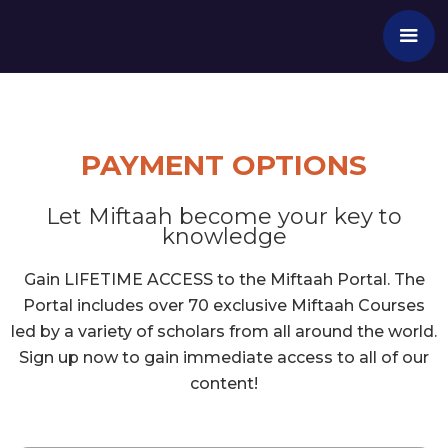
PAYMENT OPTIONS
Let Miftaah become your key to
knowledge
Gain LIFETIME ACCESS to the Miftaah Portal. The
Portal includes over 70 exclusive Miftaah Courses
led by a variety of scholars from all around the world.
Sign up now to gain immediate access to all of our
content!