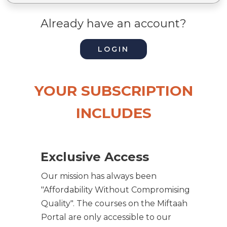
Already have an account?
LOGIN
YOUR SUBSCRIPTION
INCLUDES
Exclusive Access
Our mission has always been
"Affordability Without Compromising
Quality". The courses on the Miftaah
Portal are only accessible to our