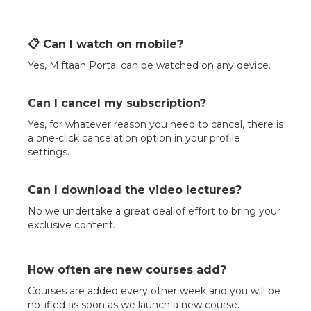
📋 Can I watch on mobile?
Yes, Miftaah Portal can be watched on any device.
Can I cancel my subscription?
Yes, for whatever reason you need to cancel, there is
a one-click cancelation option in your profile
settings.
Can I download the video lectures?
No we undertake a great deal of effort to bring your
exclusive content.
How often are new courses add?
Courses are added every other week and you will be
notified as soon as we launch a new course.