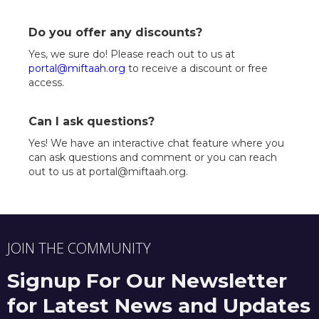
Do you offer any discounts?
Yes, we sure do! Please reach out to us at
portal@miftaah.org
to receive a discount or free
access.
Can I ask questions?
Yes! We have an interactive chat feature where you
can ask questions and comment or you can reach
out to us at portal@miftaah.org.
JOIN THE COMMUNITY
Signup For Our Newsletter
for Latest News and Updates