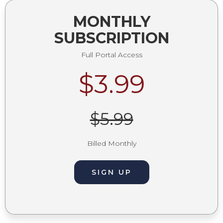
MONTHLY
SUBSCRIPTION
Full Portal Access
$3.99
$5.99
Billed Monthly
SIGN UP