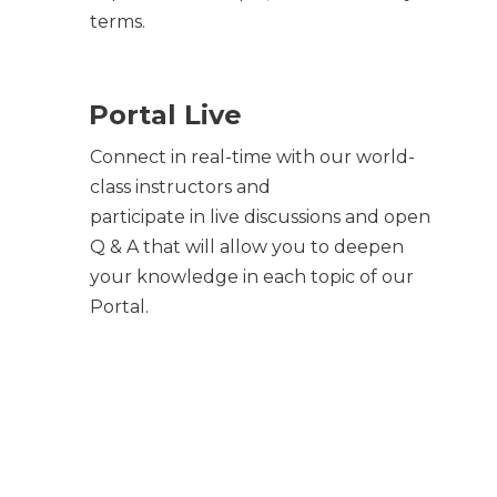
terms.
Portal Live
Connect in real-time with our world-
class instructors and
participate in live discussions and open
Q & A that will allow you to deepen
your knowledge in each topic of our
Portal.