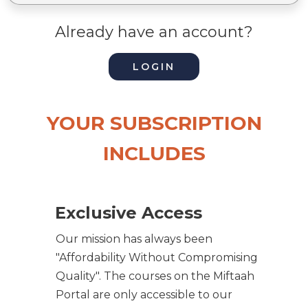
Already have an account?
LOGIN
YOUR SUBSCRIPTION
INCLUDES
Exclusive Access
Our mission has always been
"Affordability Without Compromising
Quality". The courses on the Miftaah
Portal are only accessible to our