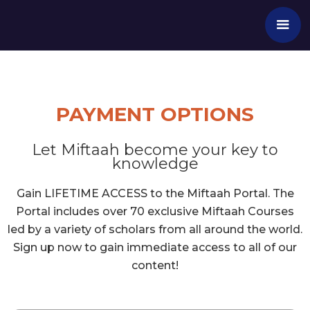
PAYMENT OPTIONS
Let Miftaah become your key to
knowledge
Gain LIFETIME ACCESS to the Miftaah Portal. The
Portal includes over 70 exclusive Miftaah Courses
led by a variety of scholars from all around the world.
Sign up now to gain immediate access to all of our
content!