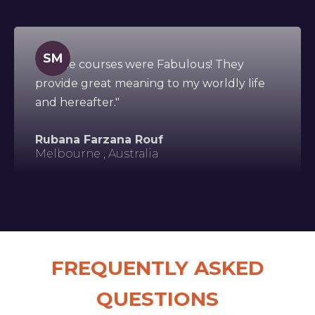
SM
"All the courses were Fabulous! They
provide great meaning to my worldly life
and hereafter."
Rubana Farzana Rouf
Melbourne , Australia
FREQUENTLY ASKED
QUESTIONS