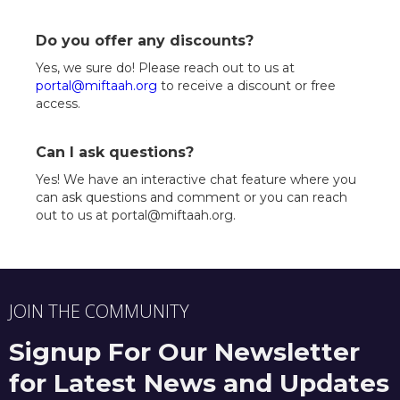
Do you offer any discounts?
Yes, we sure do! Please reach out to us at
portal@miftaah.org
to receive a discount or free
access.
Can I ask questions?
Yes! We have an interactive chat feature where you
can ask questions and comment or you can reach
out to us at portal@miftaah.org.
JOIN THE COMMUNITY
Signup For Our Newsletter
for Latest News and Updates