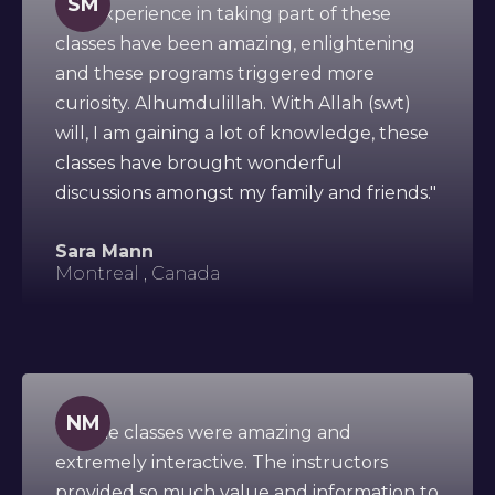
SM
"My experience in taking part of these
classes have been amazing, enlightening
and these programs triggered more
curiosity. Alhumdulillah. With Allah (swt)
will, I am gaining a lot of knowledge, these
classes have brought wonderful
discussions amongst my family and friends."
Sara Mann
Montreal , Canada
NM
"All the classes were amazing and
extremely interactive. The instructors
provided so much value and information to