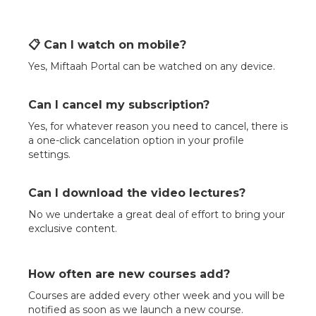
📋 Can I watch on mobile?
Yes, Miftaah Portal can be watched on any device.
Can I cancel my subscription?
Yes, for whatever reason you need to cancel, there is
a one-click cancelation option in your profile
settings.
Can I download the video lectures?
No we undertake a great deal of effort to bring your
exclusive content.
How often are new courses add?
Courses are added every other week and you will be
notified as soon as we launch a new course.