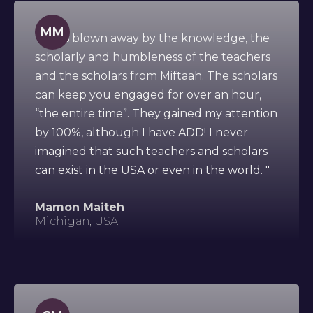
MM
" I was blown away by the knowledge, the
scholarly and humbleness of the teachers
and the scholars from Miftaah. The scholars
can keep you engaged for over an hour,
“the entire time”. They gained my attention
by 100%, although I have ADD! I never
imagined that such teachers and scholars
can exist in the USA or even in the world. "
Mamon Maiteh
Michigan, USA