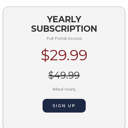
YEARLY
SUBSCRIPTION
Full Portal Access
$29.99
$49.99
Billed Yearly
SIGN UP