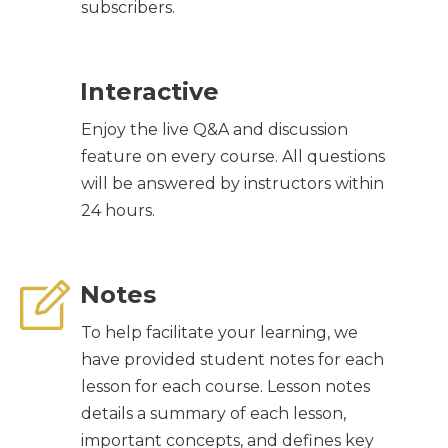
subscribers.
Interactive
Enjoy the live Q&A and discussion
feature on every course. All questions
will be answered by instructors within
24 hours.
Notes
To help facilitate your learning, we
have provided student notes for each
lesson for each course. Lesson notes
details a summary of each lesson,
important concepts, and defines key