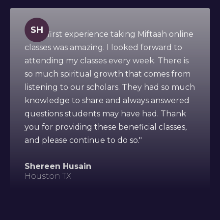
SH
" This first experience taking Miftaah online
classes was amazing. I looked forward to
attending my classes every week. There is
so much spiritual growth that comes from
listening to our scholars. They had so much
knowledge to share and always answered
questions students may have had. Thank
you for providing these beneficial classes,
and please continue to do so."
Shereen Husain
Houston TX