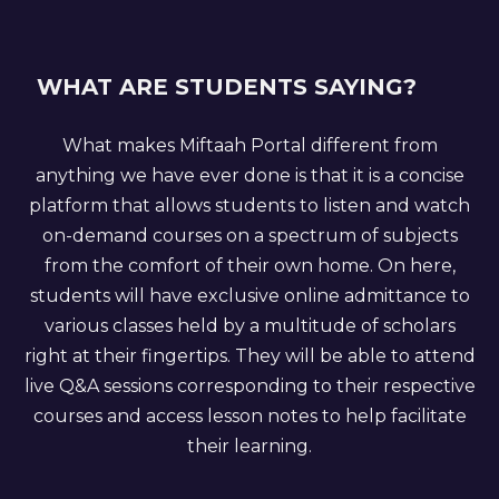
WHAT ARE STUDENTS SAYING?
What makes Miftaah Portal different from
anything we have ever done is that it is a concise
platform that allows students to listen and watch
on-demand courses on a spectrum of subjects
from the comfort of their own home. On here,
students will have exclusive online admittance to
various classes held by a multitude of scholars
right at their fingertips. They will be able to attend
live Q&A sessions corresponding to their respective
courses and access lesson notes to help facilitate
their learning.