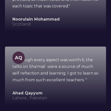
each topic that was covered."
Noorulain Mohammad
Scotland
AQ
"Although every aspect was worth it, the
talks on Sha'mail were a source of much
self reflection and learning. I got to learn so
much from such excellent teachers. "
Ahad Qayyum
Lahore , Pakistan