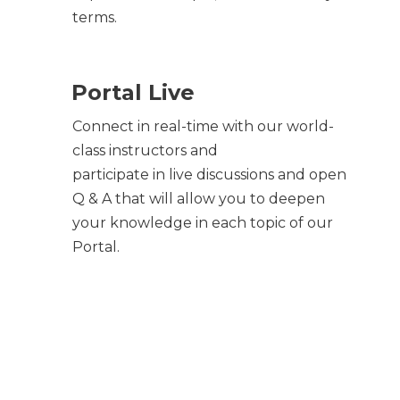
terms.
Portal Live
Connect in real-time with our world-
class instructors and
participate in live discussions and open
Q & A that will allow you to deepen
your knowledge in each topic of our
Portal.