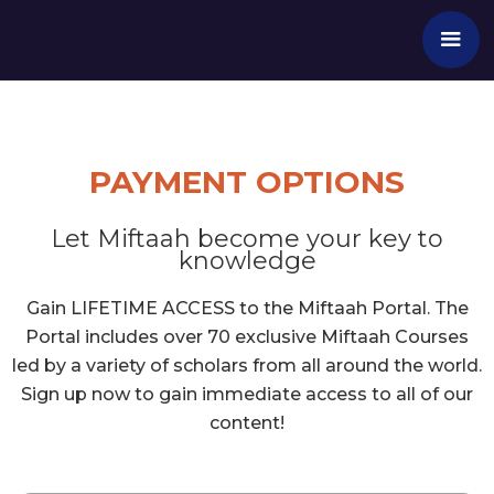
PAYMENT OPTIONS
Let Miftaah become your key to
knowledge
Gain LIFETIME ACCESS to the Miftaah Portal. The
Portal includes over 70 exclusive Miftaah Courses
led by a variety of scholars from all around the world.
Sign up now to gain immediate access to all of our
content!