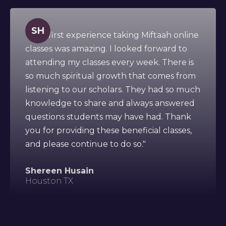
SH
" This first experience taking Miftaah online
classes was amazing. I looked forward to
attending my classes every week. There is
so much spiritual growth that comes from
listening to our scholars. They had so much
knowledge to share and always answered
questions students may have had. Thank
you for providing these beneficial classes,
and please continue to do so."
Shereen Husain
Houston TX