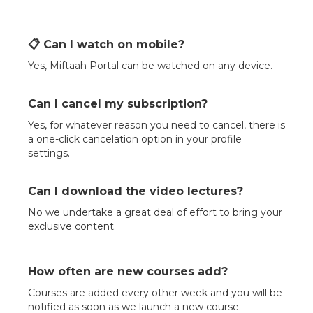
📋 Can I watch on mobile?
Yes, Miftaah Portal can be watched on any device.
Can I cancel my subscription?
Yes, for whatever reason you need to cancel, there is
a one-click cancelation option in your profile
settings.
Can I download the video lectures?
No we undertake a great deal of effort to bring your
exclusive content.
How often are new courses add?
Courses are added every other week and you will be
notified as soon as we launch a new course.