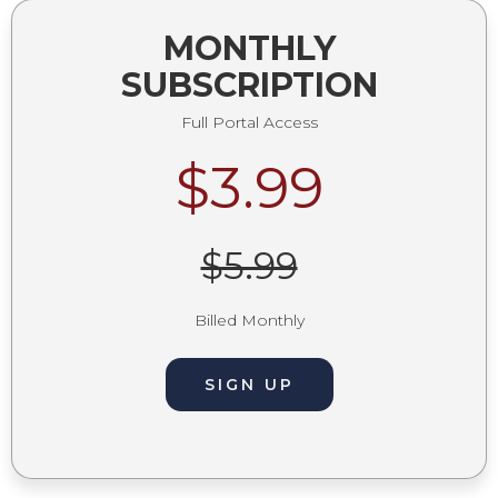
MONTHLY
SUBSCRIPTION
Full Portal Access
$3.99
$5.99
Billed Monthly
SIGN UP