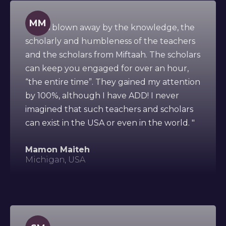
MM
" I was blown away by the knowledge, the
scholarly and humbleness of the teachers
and the scholars from Miftaah. The scholars
can keep you engaged for over an hour,
“the entire time”. They gained my attention
by 100%, although I have ADD! I never
imagined that such teachers and scholars
can exist in the USA or even in the world. "
Mamon Maiteh
Michigan, USA