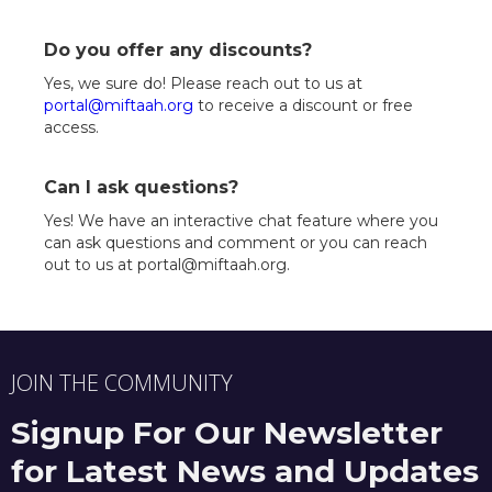
Do you offer any discounts?
Yes, we sure do! Please reach out to us at
portal@miftaah.org
to receive a discount or free
access.
Can I ask questions?
Yes! We have an interactive chat feature where you
can ask questions and comment or you can reach
out to us at portal@miftaah.org.
JOIN THE COMMUNITY
Signup For Our Newsletter
for Latest News and Updates