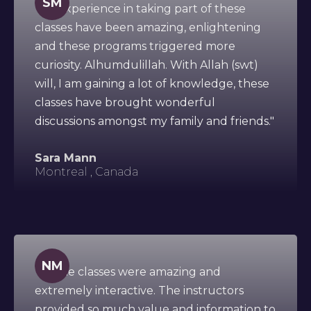
SM
"My experience in taking part of these
classes have been amazing, enlightening
and these programs triggered more
curiosity. Alhumdulillah. With Allah (swt)
will, I am gaining a lot of knowledge, these
classes have brought wonderful
discussions amongst my family and friends."
Sara Mann
Montreal , Canada
NM
"All the classes were amazing and
extremely interactive. The instructors
provided so much value and information to