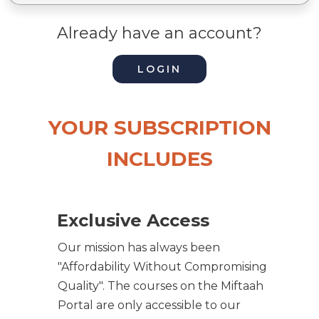
Already have an account?
LOGIN
YOUR SUBSCRIPTION
INCLUDES
Exclusive Access
Our mission has always been
"Affordability Without Compromising
Quality". The courses on the Miftaah
Portal are only accessible to our