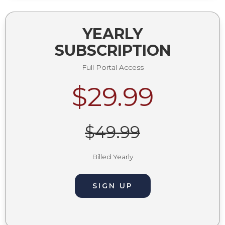
YEARLY
SUBSCRIPTION
Full Portal Access
$29.99
$49.99
Billed Yearly
SIGN UP