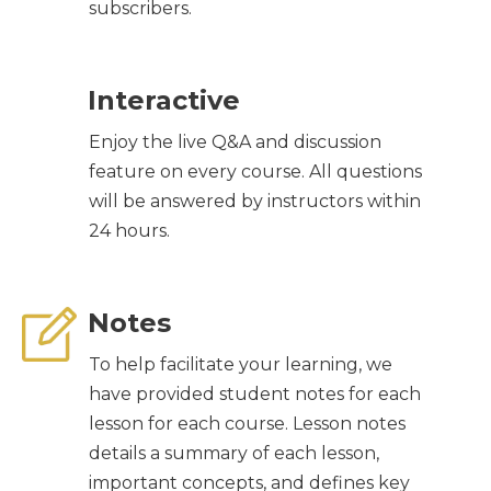
subscribers.
Interactive
Enjoy the live Q&A and discussion
feature on every course. All questions
will be answered by instructors within
24 hours.
Notes
To help facilitate your learning, we
have provided student notes for each
lesson for each course. Lesson notes
details a summary of each lesson,
important concepts, and defines key