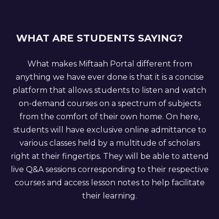
WHAT ARE STUDENTS SAYING?
What makes Miftaah Portal different from
anything we have ever done is that it is a concise
platform that allows students to listen and watch
on-demand courses on a spectrum of subjects
from the comfort of their own home. On here,
students will have exclusive online admittance to
various classes held by a multitude of scholars
right at their fingertips. They will be able to attend
live Q&A sessions corresponding to their respective
courses and access lesson notes to help facilitate
their learning.