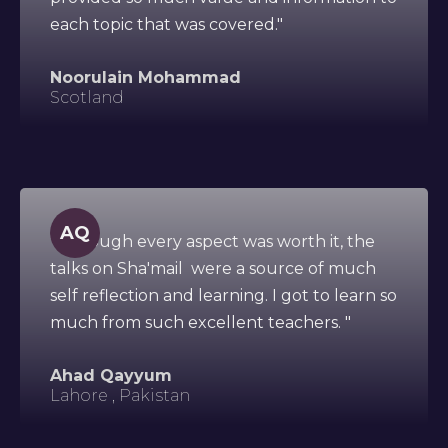
each topic that was covered."
Noorulain Mohammad
Scotland
AQ
"Although every aspect was worth it, the
talks on Sha'mail were a source of much
self reflection and learning. I got to learn so
much from such excellent teachers. "
Ahad Qayyum
Lahore , Pakistan