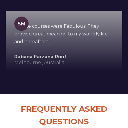
SM
"All the courses were Fabulous! They
provide great meaning to my worldly life
and hereafter."
Rubana Farzana Rouf
Melbourne , Australia
FREQUENTLY ASKED
QUESTIONS