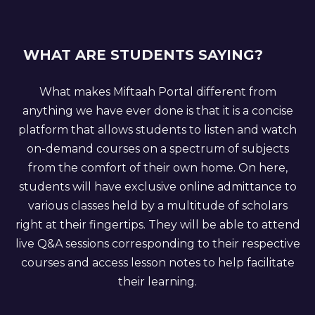
WHAT ARE STUDENTS SAYING?
What makes Miftaah Portal different from
anything we have ever done is that it is a concise
platform that allows students to listen and watch
on-demand courses on a spectrum of subjects
from the comfort of their own home. On here,
students will have exclusive online admittance to
various classes held by a multitude of scholars
right at their fingertips. They will be able to attend
live Q&A sessions corresponding to their respective
courses and access lesson notes to help facilitate
their learning.