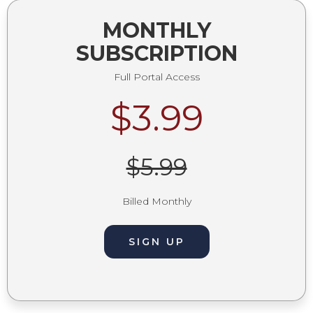
MONTHLY
SUBSCRIPTION
Full Portal Access
$3.99
$5.99
Billed Monthly
SIGN UP