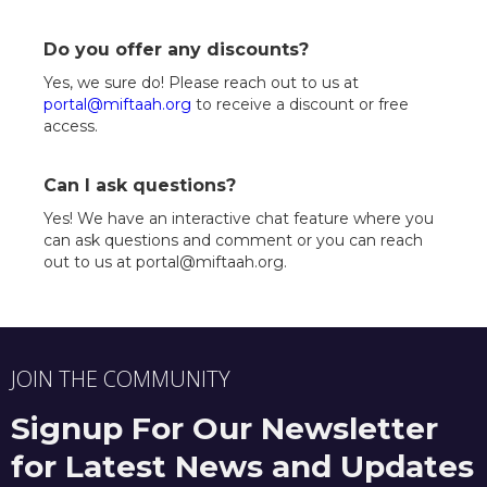
Do you offer any discounts?
Yes, we sure do! Please reach out to us at
portal@miftaah.org
to receive a discount or free
access.
Can I ask questions?
Yes! We have an interactive chat feature where you
can ask questions and comment or you can reach
out to us at portal@miftaah.org.
JOIN THE COMMUNITY
Signup For Our Newsletter
for Latest News and Updates