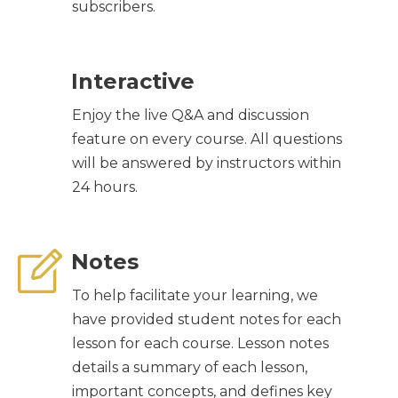
subscribers.
Interactive
Enjoy the live Q&A and discussion
feature on every course. All questions
will be answered by instructors within
24 hours.
Notes
To help facilitate your learning, we
have provided student notes for each
lesson for each course. Lesson notes
details a summary of each lesson,
important concepts, and defines key