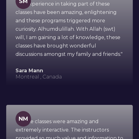
SM
"My experience in taking part of these
classes have been amazing, enlightening
and these programs triggered more
curiosity. Alhumdulillah. With Allah (swt)
will, I am gaining a lot of knowledge, these
classes have brought wonderful
discussions amongst my family and friends."
Sara Mann
Montreal , Canada
NM
"All the classes were amazing and
extremely interactive. The instructors
provided so much value and information to