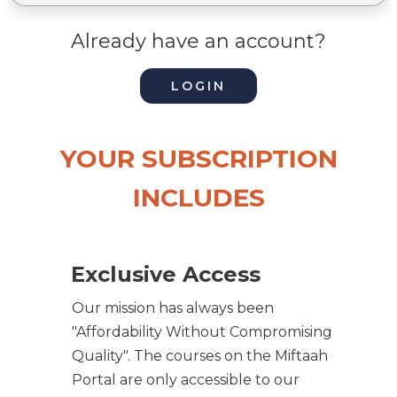
Already have an account?
LOGIN
YOUR SUBSCRIPTION
INCLUDES
Exclusive Access
Our mission has always been
"Affordability Without Compromising
Quality". The courses on the Miftaah
Portal are only accessible to our