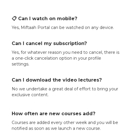
📋 Can I watch on mobile?
Yes, Miftaah Portal can be watched on any device.
Can I cancel my subscription?
Yes, for whatever reason you need to cancel, there is
a one-click cancelation option in your profile
settings.
Can I download the video lectures?
No we undertake a great deal of effort to bring your
exclusive content.
How often are new courses add?
Courses are added every other week and you will be
notified as soon as we launch a new course.