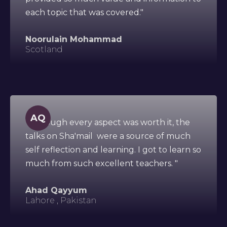
each topic that was covered."
Noorulain Mohammad
Scotland
AQ
"Although every aspect was worth it, the
talks on Sha'mail were a source of much
self reflection and learning. I got to learn so
much from such excellent teachers. "
Ahad Qayyum
Lahore , Pakistan