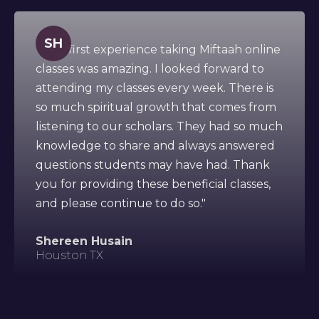
SH
" This first experience taking Miftaah online
classes was amazing. I looked forward to
attending my classes every week. There is
so much spiritual growth that comes from
listening to our scholars. They had so much
knowledge to share and always answered
questions students may have had. Thank
you for providing these beneficial classes,
and please continue to do so."
Shereen Husain
Houston TX