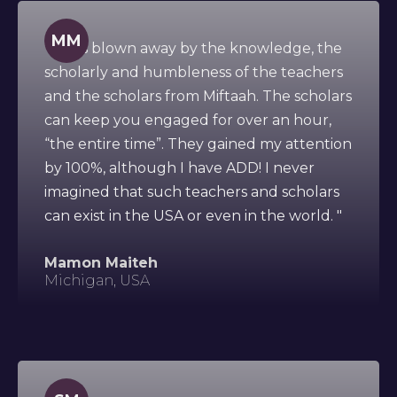
MM
" I was blown away by the knowledge, the
scholarly and humbleness of the teachers
and the scholars from Miftaah. The scholars
can keep you engaged for over an hour,
“the entire time”. They gained my attention
by 100%, although I have ADD! I never
imagined that such teachers and scholars
can exist in the USA or even in the world. "
Mamon Maiteh
Michigan, USA