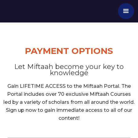
PAYMENT OPTIONS
Let Miftaah become your key to
knowledge
Gain LIFETIME ACCESS to the Miftaah Portal. The
Portal includes over 70 exclusive Miftaah Courses
led by a variety of scholars from all around the world.
Sign up now to gain immediate access to all of our
content!