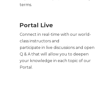
terms.
Portal Live
Connect in real-time with our world-
class instructors and
participate in live discussions and open
Q & A that will allow you to deepen
your knowledge in each topic of our
Portal.