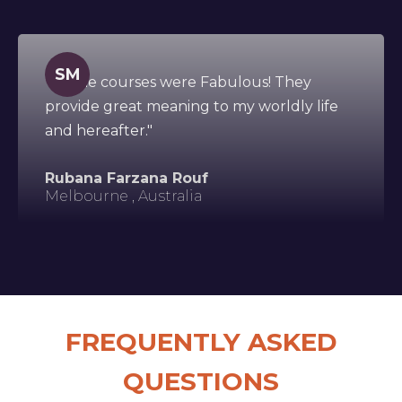
SM
"All the courses were Fabulous! They
provide great meaning to my worldly life
and hereafter."
Rubana Farzana Rouf
Melbourne , Australia
FREQUENTLY ASKED
QUESTIONS