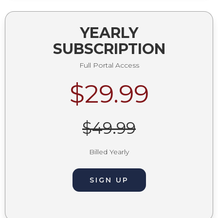
YEARLY
SUBSCRIPTION
Full Portal Access
$29.99
$49.99
Billed Yearly
SIGN UP