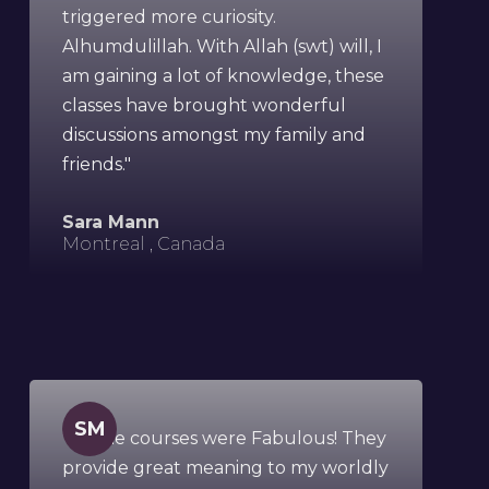
triggered more curiosity.
Alhumdulillah. With Allah (swt) will, I
am gaining a lot of knowledge, these
classes have brought wonderful
discussions amongst my family and
friends."
Sara Mann
Montreal , Canada
SM
"All the courses were Fabulous! They
provide great meaning to my worldly