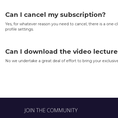
Can I cancel my subscription?
Yes, for whatever reason you need to cancel, there is a one-cl
profile settings.
Can I download the video lecture
No we undertake a great deal of effort to bring your exclusiv
JOIN THE COMMUNITY