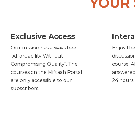
YOUR 
Exclusive Access
Intera
Our mission has always been
Enjoy the
"Affordability Without
discussio
Compromising Quality". The
course. A
courses on the Miftaah Portal
answered 
are only accessible to our
24 hours.
subscribers.