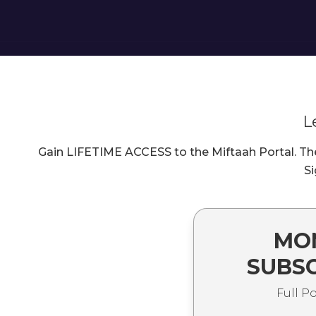
L
Gain LIFETIME ACCESS to the Miftaah Portal. The 
Si
MO
SUBSC
Full P