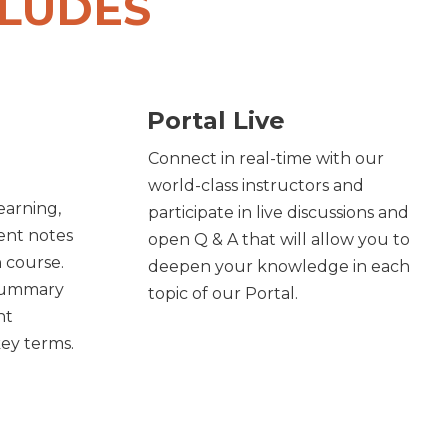
CLUDES
Portal Live
Connect in real-time with our
world-class instructors and
learning,
participate in live discussions and
ent notes
open Q & A that will allow you to
h course.
deepen your knowledge in each
 summary
topic of our Portal.
nt
key terms.