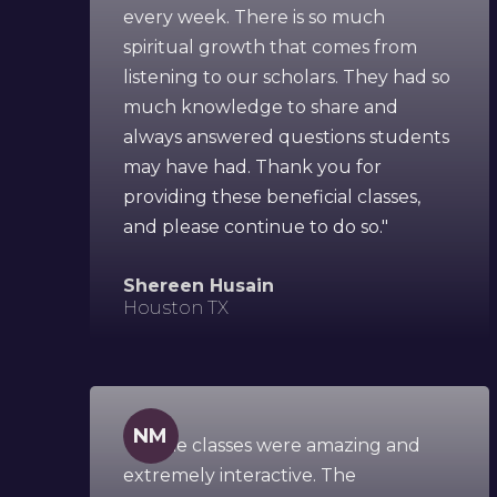
every week. There is so much
spiritual growth that comes from
listening to our scholars. They had so
much knowledge to share and
always answered questions students
may have had. Thank you for
providing these beneficial classes,
and please continue to do so."
Shereen Husain
Houston TX
NM
"All the classes were amazing and
extremely interactive. The