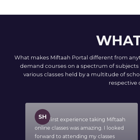
WHAT
What makes Miftaah Portal different from anyth
demand courses on a spectrum of subjects f
various classes held by a multitude of schol
respective 
SH
" This first experience taking Miftaah
online classes was amazing. I looked
forward to attending my classes