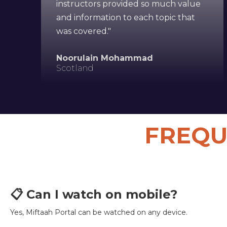
instructors provided so much value
and information to each topic that
was covered."
Noorulain Mohammad
Scotland
FREQU
📋 Can I watch on mobile?
Yes, Miftaah Portal can be watched on any device.