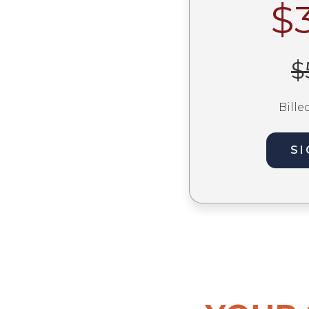
$
$
Bille
SI