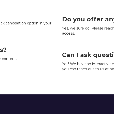
Do you offer an
ick cancelation option in your
Yes, we sure do! Please reach
access.
s?
Can I ask quest
e content.
Yes! We have an interactive
you can reach out to us at p