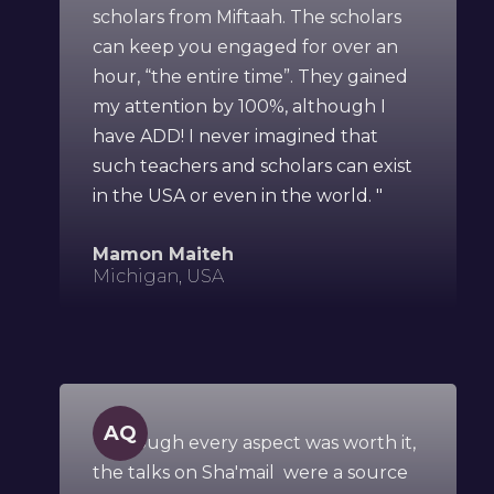
scholars from Miftaah. The scholars
can keep you engaged for over an
hour, “the entire time”. They gained
my attention by 100%, although I
have ADD! I never imagined that
such teachers and scholars can exist
in the USA or even in the world. "
Mamon Maiteh
Michigan, USA
AQ
"Although every aspect was worth it,
the talks on Sha'mail were a source