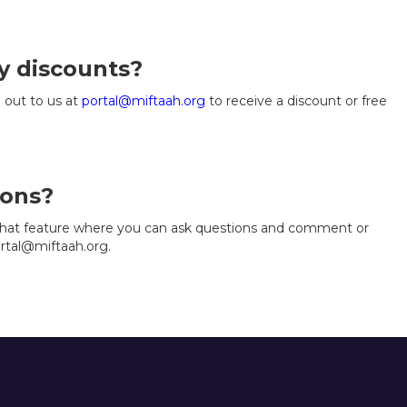
y discounts?
 out to us at
portal@miftaah.org
to receive a discount or free
ions?
 chat feature where you can ask questions and comment or
ortal@miftaah.org.