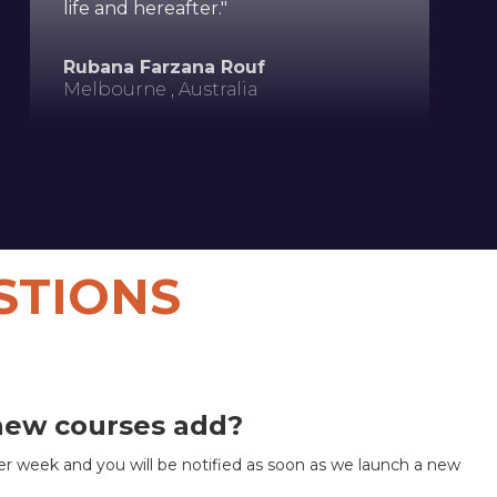
life and hereafter."
Rubana Farzana Rouf
Melbourne , Australia
STIONS
new courses add?
r week and you will be notified as soon as we launch a new