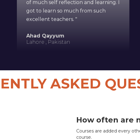
of much self reflection and learning. I
got to learn so much from such
excellent teachers. "
Ahad Qayyum
Lahore , Pakistan
ENTLY ASKED QUE
How often are 
Courses are added every othe
course.