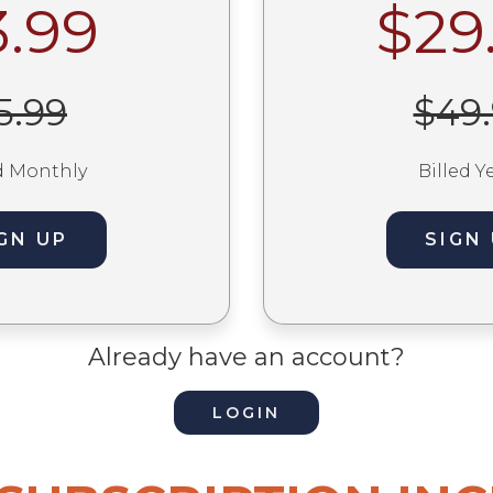
3.99
$29
5.99
$49
d Monthly
Billed Y
GN UP
SIGN
Already have an account?
LOGIN