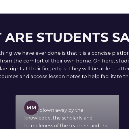
 ARE STUDENTS SA
ing we have ever done is that it is a concise platfo
rom the comfort of their own home. On here, studen
ars right at their fingertips. They will be able to at
courses and access lesson notes to help facilitate the
MM
" I was blown away by the
knowledge, the scholarly and
humbleness of the teachers and the