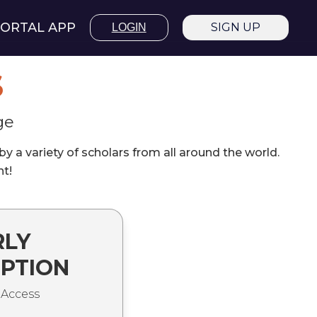
ORTAL APP
SIGN UP
LOGIN
S
ge
 a variety of scholars from all around the world.
nt!
RLY
IPTION
 Access