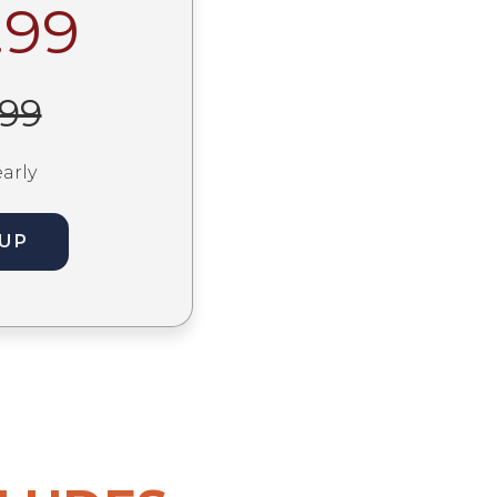
.99
.99
early
 UP