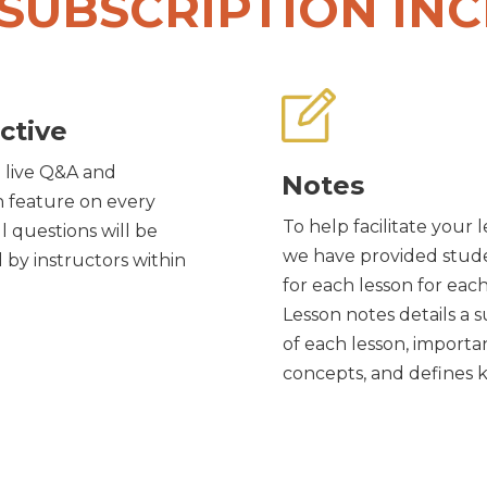
SUBSCRIPTION IN
ctive
 live Q&A and
Notes
n feature on every
To help facilitate your 
ll questions will be
we have provided stud
by instructors within
for each lesson for eac
Lesson notes details a
of each lesson, importa
concepts, and defines 