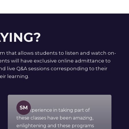
YING?
rm that allows students to listen and watch on-
ts will have exclusive online admittance to
tend live Q&A sessions corresponding to their
ir learning.
SM
"My experience in taking part of
these classes have been amazing,
enlightening and these programs