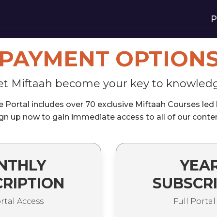
P
PAYMENT OPTION
et Miftaah become your key to knowled
Portal includes over 70 exclusive Miftaah Courses led by
gn up now to gain immediate access to all of our conte
NTHLY
YEA
RIPTION
SUBSCR
ortal Access
Full Portal