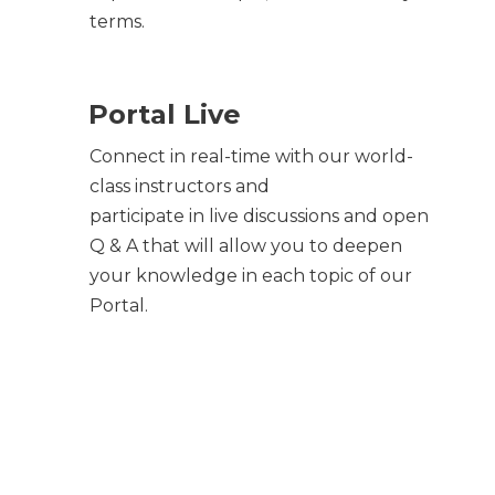
terms.
Portal Live
Connect in real-time with our world-
class instructors and
participate in live discussions and open
Q & A that will allow you to deepen
your knowledge in each topic of our
Portal.