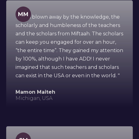
MM
" I was blown away by the knowledge, the
scholarly and humbleness of the teachers
and the scholars from Miftaah. The scholars
can keep you engaged for over an hour,
“the entire time”. They gained my attention
by 100%, although I have ADD! I never
imagined that such teachers and scholars
can exist in the USA or even in the world. "
Mamon Maiteh
Michigan, USA