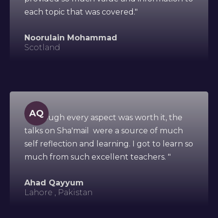
each topic that was covered."
Noorulain Mohammad
Scotland
AQ
"Although every aspect was worth it, the
talks on Sha'mail were a source of much
self reflection and learning. I got to learn so
much from such excellent teachers. "
Ahad Qayyum
Lahore , Pakistan