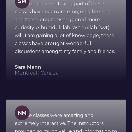
SM
"My experience in taking part of these
classes have been amazing, enlightening
and these programs triggered more
curiosity. Alhumdulillah. With Allah (swt)
will, I am gaining a lot of knowledge, these
classes have brought wonderful
discussions amongst my family and friends."
Sara Mann
Montreal , Canada
NM
"All the classes were amazing and
extremely interactive. The instructors
provided so much value and information to