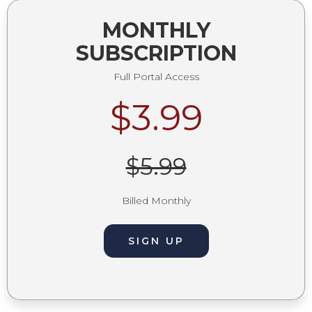
MONTHLY
SUBSCRIPTION
Full Portal Access
$3.99
$5.99
Billed Monthly
SIGN UP