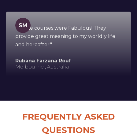
SM
"All the courses were Fabulous! They
provide great meaning to my worldly life
and hereafter."
Rubana Farzana Rouf
Melbourne , Australia
FREQUENTLY ASKED
QUESTIONS