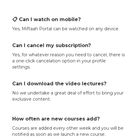
📋 Can I watch on mobile?
Yes, Miftaah Portal can be watched on any device.
Can I cancel my subscription?
Yes, for whatever reason you need to cancel, there is
a one-click cancelation option in your profile
settings.
Can I download the video lectures?
No we undertake a great deal of effort to bring your
exclusive content.
How often are new courses add?
Courses are added every other week and you will be
notified as soon as we launch a new course.