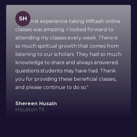
SH
" This first experience taking Miftaah online
classes was amazing. I looked forward to
attending my classes every week. There is
so much spiritual growth that comes from
listening to our scholars. They had so much
knowledge to share and always answered
questions students may have had. Thank
you for providing these beneficial classes,
and please continue to do so."
Shereen Husain
Houston TX