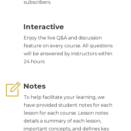
subscribers.
Interactive
Enjoy the live Q&A and discussion
feature on every course. All questions
will be answered by instructors within
24 hours.
Notes
To help facilitate your learning, we
have provided student notes for each
lesson for each course. Lesson notes
details a summary of each lesson,
important concepts, and defines key