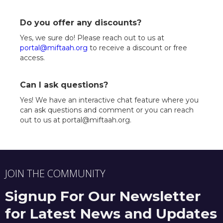
Do you offer any discounts?
Yes, we sure do! Please reach out to us at
portal@miftaah.org
to receive a discount or free
access.
Can I ask questions?
Yes! We have an interactive chat feature where you
can ask questions and comment or you can reach
out to us at portal@miftaah.org.
JOIN THE COMMUNITY
Signup For Our Newsletter
for Latest News and Updates