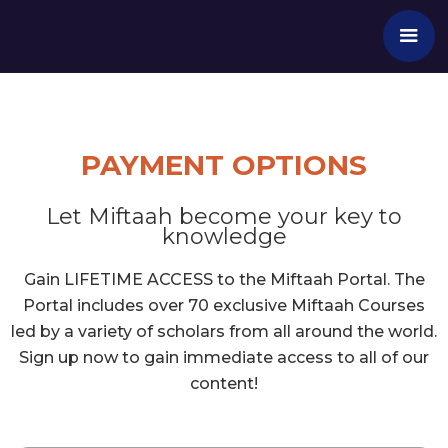
PAYMENT OPTIONS
Let Miftaah become your key to
knowledge
Gain LIFETIME ACCESS to the Miftaah Portal. The
Portal includes over 70 exclusive Miftaah Courses
led by a variety of scholars from all around the world.
Sign up now to gain immediate access to all of our
content!