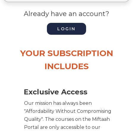
Already have an account?
LOGIN
YOUR SUBSCRIPTION
INCLUDES
Exclusive Access
Our mission has always been
"Affordability Without Compromising
Quality". The courses on the Miftaah
Portal are only accessible to our