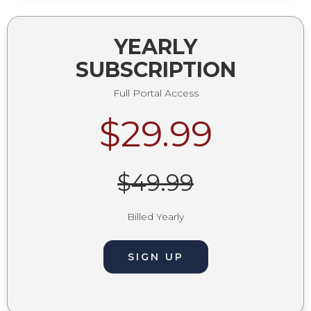
YEARLY
SUBSCRIPTION
Full Portal Access
$29.99
$49.99
Billed Yearly
SIGN UP