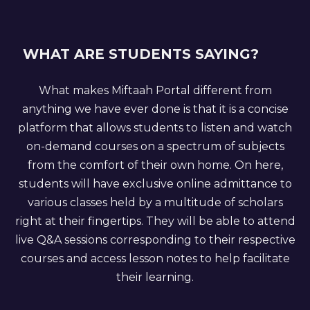
WHAT ARE STUDENTS SAYING?
What makes Miftaah Portal different from
anything we have ever done is that it is a concise
platform that allows students to listen and watch
on-demand courses on a spectrum of subjects
from the comfort of their own home. On here,
students will have exclusive online admittance to
various classes held by a multitude of scholars
right at their fingertips. They will be able to attend
live Q&A sessions corresponding to their respective
courses and access lesson notes to help facilitate
their learning.