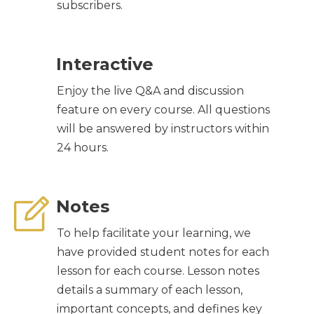
subscribers.
Interactive
Enjoy the live Q&A and discussion
feature on every course. All questions
will be answered by instructors within
24 hours.
Notes
To help facilitate your learning, we
have provided student notes for each
lesson for each course. Lesson notes
details a summary of each lesson,
important concepts, and defines key