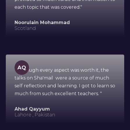
each topic that was covered."
Noorulain Mohammad
Scotland
AQ
"Although every aspect was worth it, the
talks on Sha'mail were a source of much
self reflection and learning. I got to learn so
much from such excellent teachers. "
Ahad Qayyum
Lahore , Pakistan