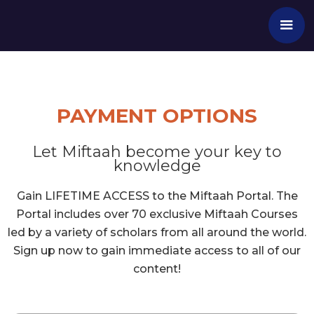
PAYMENT OPTIONS
Let Miftaah become your key to
knowledge
Gain LIFETIME ACCESS to the Miftaah Portal. The
Portal includes over 70 exclusive Miftaah Courses
led by a variety of scholars from all around the world.
Sign up now to gain immediate access to all of our
content!