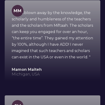
MM
" I was blown away by the knowledge, the
scholarly and humbleness of the teachers
and the scholars from Miftaah. The scholars
can keep you engaged for over an hour,
“the entire time”. They gained my attention
by 100%, although I have ADD! I never
imagined that such teachers and scholars
can exist in the USA or even in the world. "
Mamon Maiteh
Michigan, USA