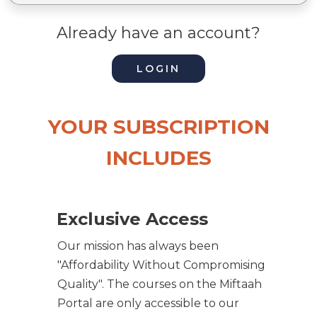
Already have an account?
LOGIN
YOUR SUBSCRIPTION
INCLUDES
Exclusive Access
Our mission has always been
"Affordability Without Compromising
Quality". The courses on the Miftaah
Portal are only accessible to our