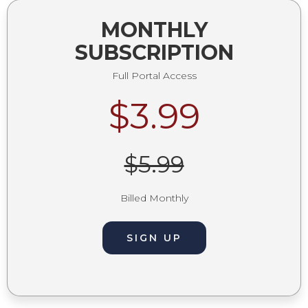
MONTHLY
SUBSCRIPTION
Full Portal Access
$3.99
$5.99
Billed Monthly
SIGN UP