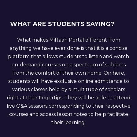
WHAT ARE STUDENTS SAYING?
What makes Miftaah Portal different from
anything we have ever done is that it is a concise
platform that allows students to listen and watch
on-demand courses on a spectrum of subjects
from the comfort of their own home. On here,
students will have exclusive online admittance to
various classes held by a multitude of scholars
right at their fingertips. They will be able to attend
live Q&A sessions corresponding to their respective
courses and access lesson notes to help facilitate
their learning.