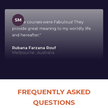
SM
"All the courses were Fabulous! They
provide great meaning to my worldly life
and hereafter."
Rubana Farzana Rouf
Melbourne , Australia
FREQUENTLY ASKED
QUESTIONS