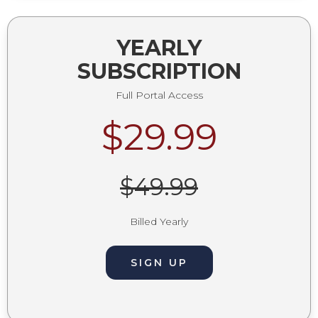
YEARLY
SUBSCRIPTION
Full Portal Access
$29.99
$49.99
Billed Yearly
SIGN UP