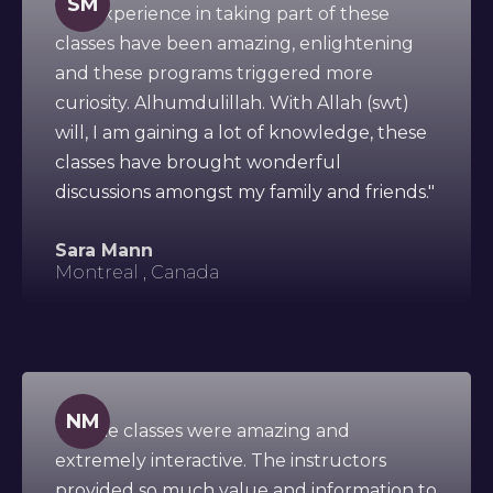
SM
"My experience in taking part of these
classes have been amazing, enlightening
and these programs triggered more
curiosity. Alhumdulillah. With Allah (swt)
will, I am gaining a lot of knowledge, these
classes have brought wonderful
discussions amongst my family and friends."
Sara Mann
Montreal , Canada
NM
"All the classes were amazing and
extremely interactive. The instructors
provided so much value and information to