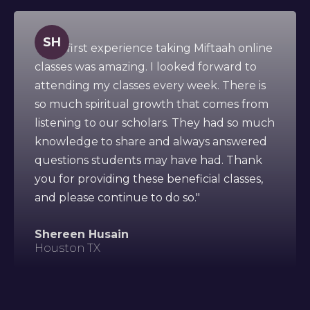
SH
" This first experience taking Miftaah online
classes was amazing. I looked forward to
attending my classes every week. There is
so much spiritual growth that comes from
listening to our scholars. They had so much
knowledge to share and always answered
questions students may have had. Thank
you for providing these beneficial classes,
and please continue to do so."
Shereen Husain
Houston TX