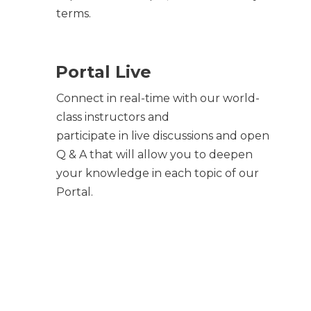
terms.
Portal Live
Connect in real-time with our world-
class instructors and
participate in live discussions and open
Q & A that will allow you to deepen
your knowledge in each topic of our
Portal.