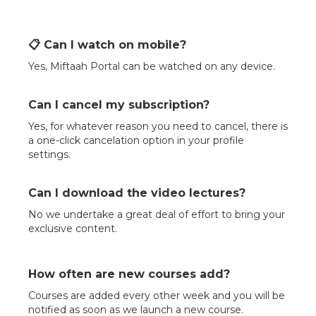
📋 Can I watch on mobile?
Yes, Miftaah Portal can be watched on any device.
Can I cancel my subscription?
Yes, for whatever reason you need to cancel, there is
a one-click cancelation option in your profile
settings.
Can I download the video lectures?
No we undertake a great deal of effort to bring your
exclusive content.
How often are new courses add?
Courses are added every other week and you will be
notified as soon as we launch a new course.