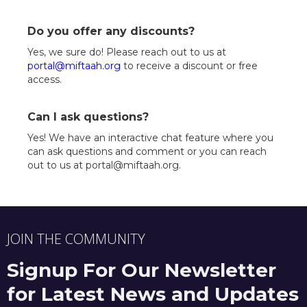
Do you offer any discounts?
Yes, we sure do! Please reach out to us at
portal@miftaah.org
to receive a discount or free
access.
Can I ask questions?
Yes! We have an interactive chat feature where you
can ask questions and comment or you can reach
out to us at portal@miftaah.org.
JOIN THE COMMUNITY
Signup For Our Newsletter
for Latest News and Updates